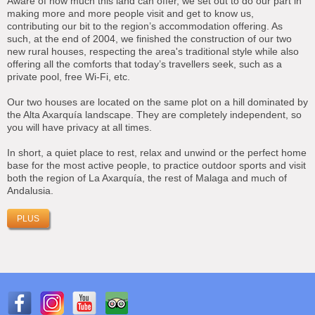
Aware of how much this land can offer, we set out to do our part in
making more and more people visit and get to know us,
contributing our bit to the region’s accommodation offering. As
such, at the end of 2004, we finished the construction of our two
new rural houses, respecting the area's traditional style while also
offering all the comforts that today’s travellers seek, such as a
private pool, free Wi-Fi, etc.
Our two houses are located on the same plot on a hill dominated by
the Alta Axarquía landscape. They are completely independent, so
you will have privacy at all times.
In short, a quiet place to rest, relax and unwind or the perfect home
base for the most active people, to practice outdoor sports and visit
both the region of La Axarquía, the rest of Malaga and much of
Andalusia.
PLUS