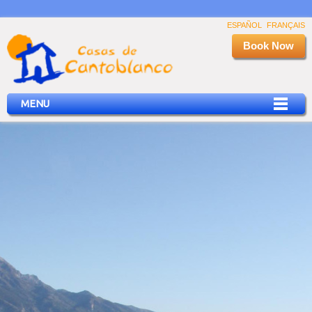
ESPAÑOL
FRANÇAIS
Book Now
MENU