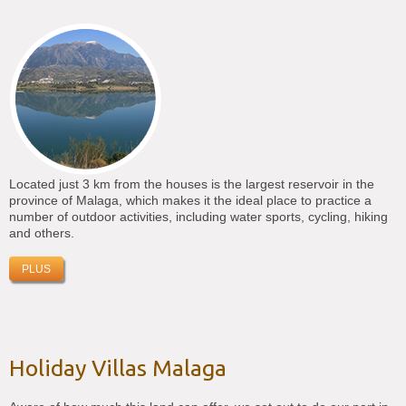
Located just 3 km from the houses is the largest reservoir in the
province of Malaga, which makes it the ideal place to practice a
number of outdoor activities, including water sports, cycling, hiking
and others.
PLUS
Holiday Villas Malaga