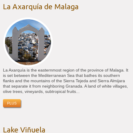
La Axarquía de Malaga
La Axarquía is the easternmost region of the province of Malaga. It
is set between the Mediterranean Sea that bathes its southern
flanks and the mountains of the Sierra Tejeda and Sierra Almijara
that separate it from neighboring Granada. A land of white villages,
olive trees, vineyards, subtropical fruits...
PLUS
Lake Viñuela